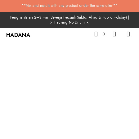
**Mix and match with any product under the same offer!**
Penghantaran 2–3 Hari Bekerja (kecuali Sabtu, Ahad & Public Holiday) |
>
Tracking No Di Sini
<
HADANA
0