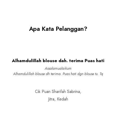
Apa Kata Pelanggan?
Alhamdulillah blouse dah. terima Puas hati
Assalamualaikum
Alhamdulillah blouse dh terima. Puas hati dgn blouse tu. Tq
Cik Puan Sharifah Sabrina,
Jitra, Kedah