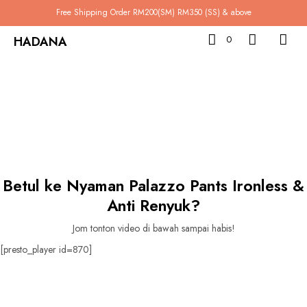
Free Shipping Order RM200(SM) RM350 (SS) & above
HADANA
0
Betul ke Nyaman Palazzo Pants Ironless &
Anti Renyuk?
Jom tonton video di bawah sampai habis!
[presto_player id=870]