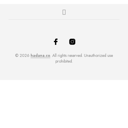
© 2026
hadana.co
. All rights reserved. Unauthorized use
prohibited.