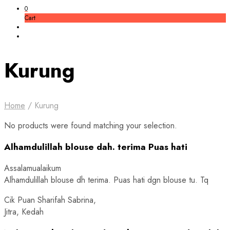
0
Cart
Kurung
Home
/
Kurung
No products were found matching your selection.
Alhamdulillah blouse dah. terima Puas hati
Assalamualaikum
Alhamdulillah blouse dh terima. Puas hati dgn blouse tu. Tq
Cik Puan Sharifah Sabrina,
Jitra, Kedah