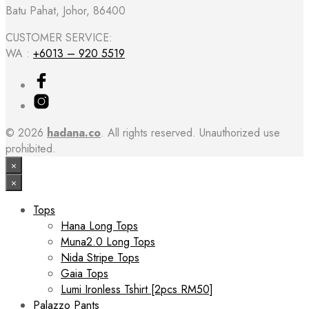
Batu Pahat, Johor, 86400
CUSTOMER SERVICE:
WA :
+6013 – 920 5519
© 2026
hadana.co
. All rights reserved. Unauthorized use
prohibited.
×
×
Tops
Hana Long Tops
Muna2.0 Long Tops
Nida Stripe Tops
Gaia Tops
Lumi Ironless Tshirt [2pcs RM50]
Palazzo Pants