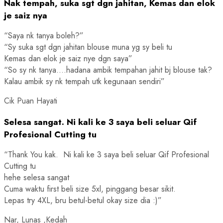
Nak tempah, suka sgt dgn jahitan, Kemas dan elok
je saiz nya
“Saya nk tanya boleh?”
“Sy suka sgt dgn jahitan blouse muna yg sy beli tu
Kemas dan elok je saiz nye dgn saya”
“So sy nk tanya….hadana ambik tempahan jahit bj blouse tak?
Kalau ambik sy nk tempah utk kegunaan sendiri”
Cik Puan Hayati
Selesa sangat. Ni kali ke 3 saya beli seluar Qif
Profesional Cutting tu
“Thank You kak. Ni kali ke 3 saya beli seluar Qif Profesional
Cutting tu
hehe selesa sangat
Cuma waktu first beli size 5xl, pinggang besar sikit.
Lepas try 4XL, bru betul-betul okay size dia :)”
Nar, Lunas ,Kedah