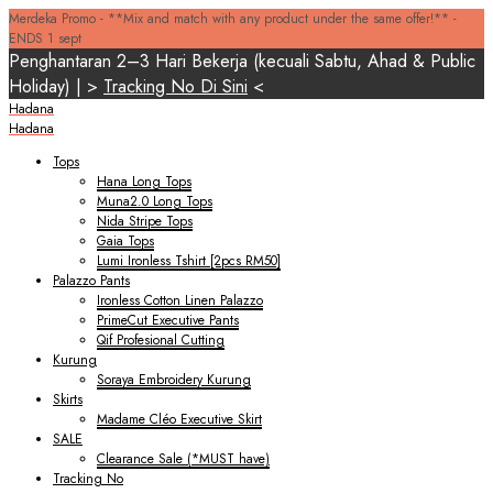
Merdeka Promo - **Mix and match with any product under the same offer!** -
ENDS 1 sept
Penghantaran 2–3 Hari Bekerja (kecuali Sabtu, Ahad & Public
Holiday) | >
Tracking No Di Sini
<
Hadana
Hadana
Tops
Hana Long Tops
Muna2.0 Long Tops
Nida Stripe Tops
Gaia Tops
Lumi Ironless Tshirt [2pcs RM50]
Palazzo Pants
Ironless Cotton Linen Palazzo
PrimeCut Executive Pants
Qif Profesional Cutting
Kurung
Soraya Embroidery Kurung
Skirts
Madame Cléo Executive Skirt
SALE
Clearance Sale (*MUST have)
Tracking No