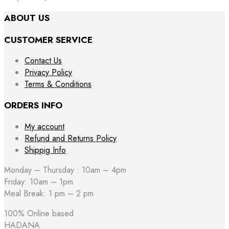
ABOUT US
CUSTOMER SERVICE
Contact Us
Privacy Policy
Terms & Conditions
ORDERS INFO
My account
Refund and Returns Policy
Shippig Info
Monday – Thursday : 10am – 4pm
Friday: 10am – 1pm
Meal Break: 1 pm – 2 pm
100% Online based
HADANA