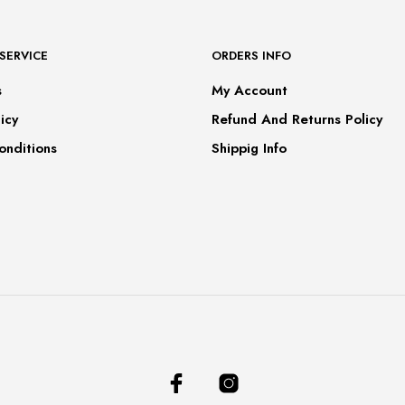
SERVICE
ORDERS INFO
s
My Account
icy
Refund And Returns Policy
onditions
Shippig Info