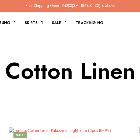
Free Shipping Order RM200(SM) RM350 (SS) & above
RUNG
SKIRTS
SALE
TRACKING NO
s Cotton Linen
SALE!