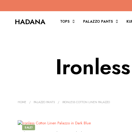
HADANA
TOPS
PALAZZO PANTS
KU
Ironles
HOME
/
PALAZZO PANTS
/
IRONLESS COTTON LINEN PALAZZO
SALE!