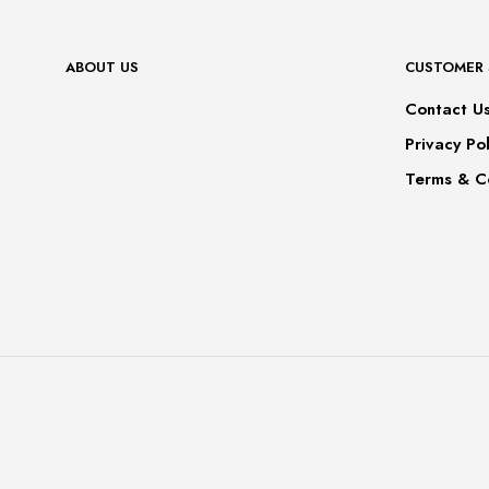
ABOUT US
CUSTOMER 
Contact U
Privacy Pol
Terms & C