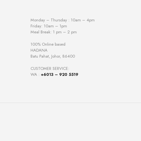
Monday – Thursday : 10am – 4pm
Friday: 10am – 1pm
Meal Break: 1 pm – 2 pm
100% Online based
HADANA
Batu Pahat, Johor, 86400
CUSTOMER SERVICE:
WA :
+6013 – 920 5519