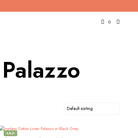
0
 Palazzo
SALE!