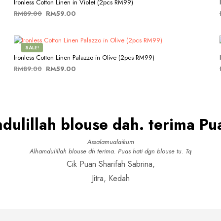
multiple
chosen
Ironless Cotton Linen in Violet (2pcs RM99)
variants.
on
Original
Current
RM
89.00
RM
59.00
The
the
price
price
This
SELECT OPTIONS
options
product
was:
is:
product
may
page
RM89.00.
RM59.00.
has
be
SALE!
multiple
chosen
Ironless Cotton Linen Palazzo in Olive (2pcs RM99)
variants.
on
Original
Current
RM
89.00
RM
59.00
The
the
price
price
This
SELECT OPTIONS
options
product
was:
is:
product
may
page
RM89.00.
RM59.00.
has
be
multiple
chosen
dulillah blouse dah. terima Pua
variants.
on
The
the
options
product
Assalamualaikum
may
page
Alhamdulillah blouse dh terima. Puas hati dgn blouse tu. Tq
be
Cik Puan Sharifah Sabrina,
chosen
on
Jitra, Kedah
the
product
page