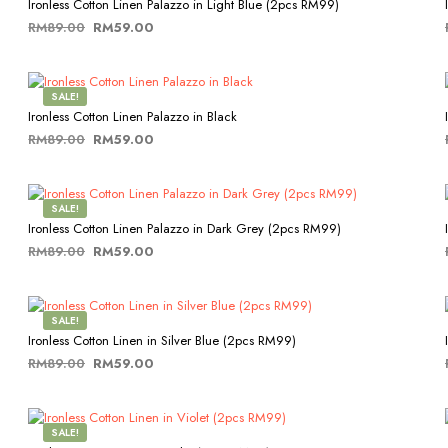
Ironless Cotton Linen Palazzo in Light Blue (2pcs RM99)
Original
Current
RM
89.00
RM
59.00
price
price
This
SELECT OPTIONS
was:
is:
product
RM89.00.
RM59.00.
has
SALE!
multiple
Ironless Cotton Linen Palazzo in Black
variants.
Original
Current
RM
89.00
RM
59.00
The
price
price
This
SELECT OPTIONS
options
was:
is:
product
may
RM89.00.
RM59.00.
has
be
SALE!
multiple
chosen
Ironless Cotton Linen Palazzo in Dark Grey (2pcs RM99)
variants.
on
Original
Current
RM
89.00
RM
59.00
The
the
price
price
This
SELECT OPTIONS
options
product
was:
is:
product
may
page
RM89.00.
RM59.00.
has
be
SALE!
multiple
chosen
Ironless Cotton Linen in Silver Blue (2pcs RM99)
variants.
on
Original
Current
RM
89.00
RM
59.00
The
the
price
price
This
SELECT OPTIONS
options
product
was:
is:
product
may
page
RM89.00.
RM59.00.
has
be
SALE!