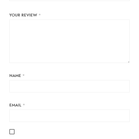
YOUR REVIEW
*
NAME
*
EMAIL
*