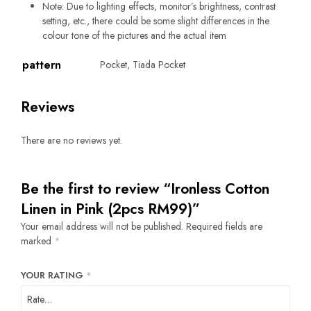
Note: Due to lighting effects, monitor’s brightness, contrast
setting, etc., there could be some slight differences in the
colour tone of the pictures and the actual item
pattern
Pocket, Tiada Pocket
Reviews
There are no reviews yet.
Be the first to review “Ironless Cotton
Linen in Pink (2pcs RM99)”
Your email address will not be published.
Required fields are
marked
*
YOUR RATING
*