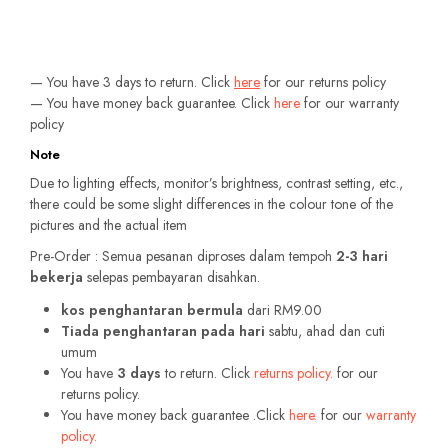
— You have 3 days to return. Click
here
for our returns policy
— You have money back guarantee. Click
here
for our warranty
policy
Note
Due to lighting effects, monitor’s brightness, contrast setting, etc.,
there could be some slight differences in the colour tone of the
pictures and the actual item
Pre-Order : Semua pesanan diproses dalam tempoh
2-3 hari
bekerja
selepas pembayaran disahkan.
kos penghantaran bermula
dari RM9.00
Tiada penghantaran pada hari
sabtu, ahad dan cuti
umum
You have
3 days
to return. Click
returns policy.
for our
returns policy.
You have money back guarantee .Click
here.
for our
warranty
policy.