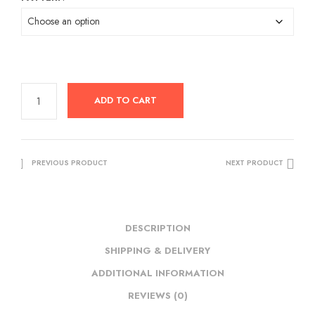
was:
is:
RM89.00.
RM59.00.
ADD TO CART
PREVIOUS PRODUCT
NEXT PRODUCT
DESCRIPTION
SHIPPING & DELIVERY
ADDITIONAL INFORMATION
REVIEWS (0)