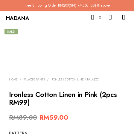
Free Shipping Order RM200(SM) RM350 (SS) & above
HADANA
0
SALE!
HOME
/
PALAZZO PANTS
/
IRONLESS COTTON LINEN PALAZZO
Ironless Cotton Linen in Pink (2pcs
RM99)
Original
Current
RM
89.00
RM
59.00
price
price
PATTERN