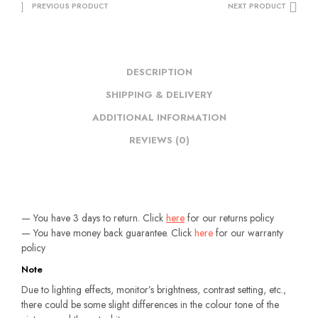
PREVIOUS PRODUCT
NEXT PRODUCT
DESCRIPTION
SHIPPING & DELIVERY
ADDITIONAL INFORMATION
REVIEWS (0)
— You have 3 days to return. Click
here
for our returns policy
— You have money back guarantee. Click
here
for our warranty
policy
Note
Due to lighting effects, monitor’s brightness, contrast setting, etc.,
there could be some slight differences in the colour tone of the