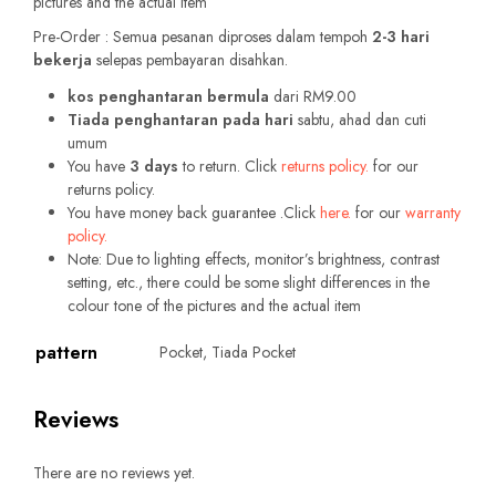
pictures and the actual item
Pre-Order : Semua pesanan diproses dalam tempoh
2-3 hari
bekerja
selepas pembayaran disahkan.
kos penghantaran bermula
dari RM9.00
Tiada penghantaran pada hari
sabtu, ahad dan cuti
umum
You have
3 days
to return. Click
returns policy.
for our
returns policy.
You have money back guarantee .Click
here.
for our
warranty
policy.
Note: Due to lighting effects, monitor’s brightness, contrast
setting, etc., there could be some slight differences in the
colour tone of the pictures and the actual item
pattern
Pocket, Tiada Pocket
Reviews
There are no reviews yet.