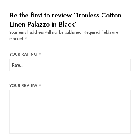
Be the first to review “Ironless Cotton
Linen Palazzo in Black”
Your email address will not be published.
Required fields are
marked
*
YOUR RATING
*
YOUR REVIEW
*