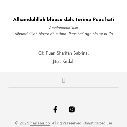
options
may
may
be
be
chosen
Alhamdulillah blouse dah. terima Puas hati
chosen
on
on
the
Assalamualaikum
the
product
Alhamdulillah blouse dh terima. Puas hati dgn blouse tu. Tq
produc
page
page
Cik Puan Sharifah Sabrina,
Jitra, Kedah
© 2026
hadana.co
. All rights reserved. Unauthorized use