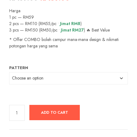
price
price
Harga
was:
is:
1 pc — RM59
2 pcs — RM110 (RM55/pc •
Jimat RM8
)
RM89.00.
RM59.00.
3 pcs — RM150 (RM50/pc •
Jimat RM27
) 🔥 Best Value
* Offer COMBO boleh campur mana-mana design & nikmati
potongan harga yang sama
PATTERN
ADD TO CART