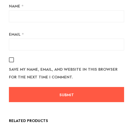
NAME
*
EMAIL
*
SAVE MY NAME, EMAIL, AND WEBSITE IN THIS BROWSER
FOR THE NEXT TIME I COMMENT.
RELATED PRODUCTS