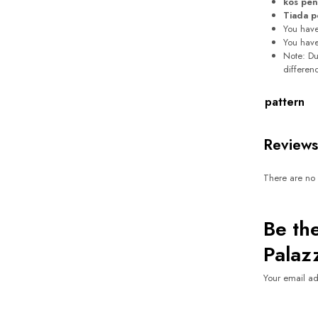
kos pen
Tiada p
You hav
You hav
Note: Due
differen
pattern
Reviews
There are no 
Be the
Palaz
Your email ad