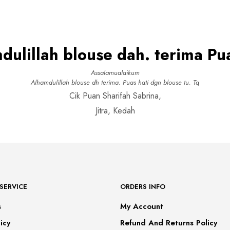
This
product
SELECT OPTIONS
RM99.00.
RM69.00.
product
has
has
multiple
multiple
variants.
variants.
The
The
options
dulillah blouse dah. terima Pua
options
may
may
be
be
chosen
Assalamualaikum
chosen
on
Alhamdulillah blouse dh terima. Puas hati dgn blouse tu. Tq
on
the
Cik Puan Sharifah Sabrina,
the
product
product
page
Jitra, Kedah
page
SERVICE
ORDERS INFO
s
My Account
icy
Refund And Returns Policy