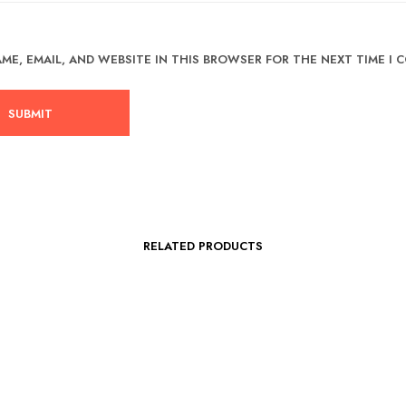
ME, EMAIL, AND WEBSITE IN THIS BROWSER FOR THE NEXT TIME I
RELATED PRODUCTS
Original
Current
RM
99.00
RM
69.00
5.00
price
price
RM
50.00
-
RM
59.00
This
SELECT OPTIONS
was:
is: