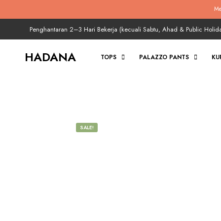
Me
Penghantaran 2–3 Hari Bekerja (kecuali Sabtu, Ahad & Public Holid
HADANA
TOPS
PALAZZO PANTS
KU
SALE!