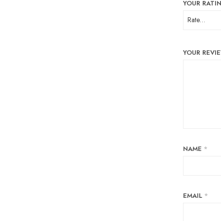
YOUR RATI
YOUR REVI
NAME
*
EMAIL
*