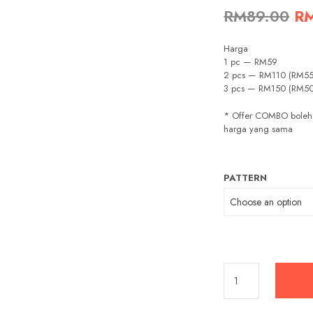
Or
RM
89.00
R
pr
Harga
wa
1 pc — RM59
2 pcs — RM110 (RM55
RM
3 pcs — RM150 (RM5
* Offer COMBO boleh
harga yang sama
PATTERN