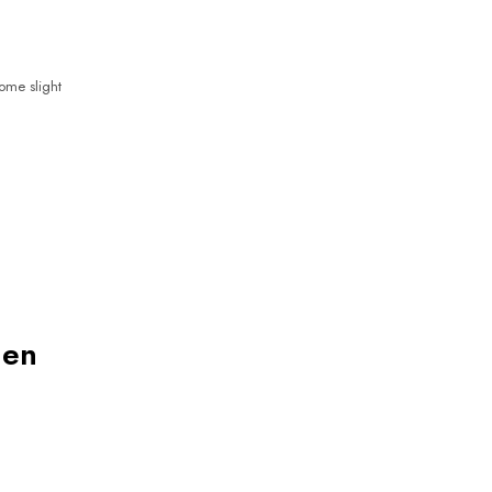
some slight
nen