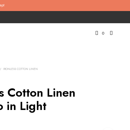
ept
0
/
IRONLESS COTTON LINEN
ss Cotton Linen
 in Light