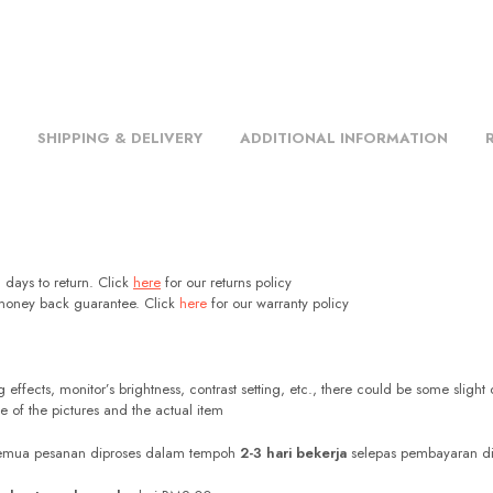
SHIPPING & DELIVERY
ADDITIONAL INFORMATION
days to return. Click
here
for our returns policy
oney back guarantee. Click
here
for our warranty policy
g effects, monitor’s brightness, contrast setting, etc., there could be some slight 
e of the pictures and the actual item
Semua pesanan diproses dalam tempoh
2-3 hari bekerja
selepas pembayaran di