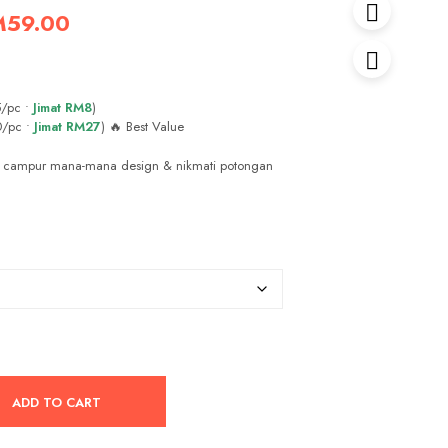
iginal
Current
M
59.00
ice
price
s:
is:
/pc •
Jimat RM8
)
89.00.
RM59.00.
0/pc •
Jimat RM27
) 🔥 Best Value
 campur mana-mana design & nikmati potongan
ADD TO CART