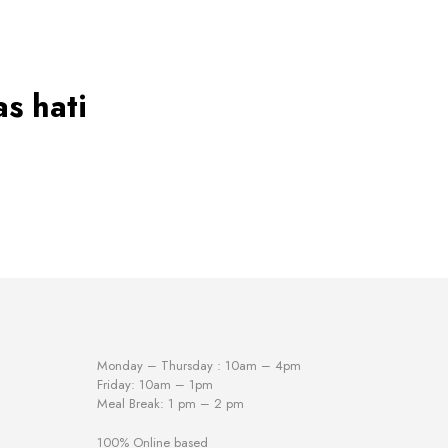
has
multiple
variants.
The
options
may
s hati
be
chosen
on
the
product
page
Monday – Thursday : 10am – 4pm
Friday: 10am – 1pm
Meal Break: 1 pm – 2 pm
100% Online based