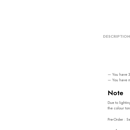
DESCRIPTION
— You have 3 
— You have m
Note
Due to lightin
the colour ton
Pre-Order : 