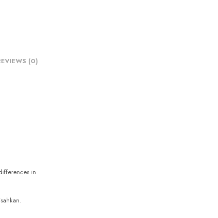
REVIEWS (0)
differences in
sahkan.