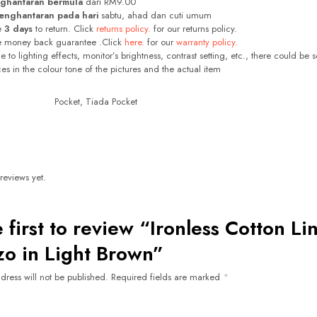
ghantaran bermula
dari RM9.00
enghantaran pada hari
sabtu, ahad dan cuti umum
e
3 days
to return. Click
returns policy.
for our returns policy.
e money back guarantee .Click
here.
for our
warranty policy.
 to lighting effects, monitor’s brightness, contrast setting, etc., there could be 
ces in the colour tone of the pictures and the actual item
Pocket, Tiada Pocket
reviews yet.
 first to review “Ironless Cotton Li
zo in Light Brown”
dress will not be published.
Required fields are marked
*