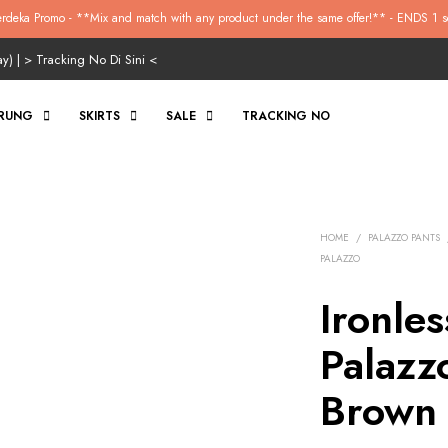
rdeka Promo - **Mix and match with any product under the same offer!** - ENDS 1 s
ay) | >
Tracking No Di Sini
<
RUNG
SKIRTS
SALE
TRACKING NO
HOME
/
PALAZZO PANTS
PALAZZO
Ironle
Palazzo
Brown