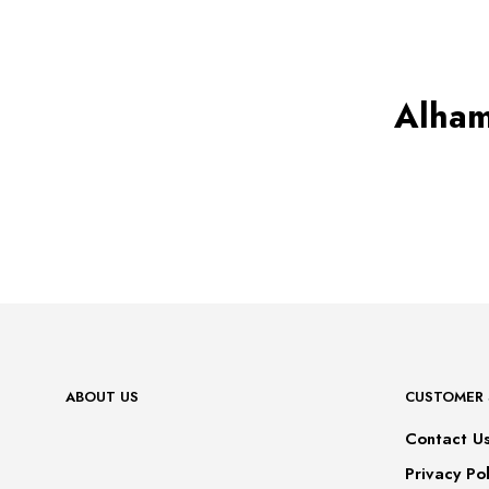
has
multiple
variants.
The
options
may
Alham
be
chosen
on
the
product
page
ABOUT US
CUSTOMER 
Contact U
Privacy Pol