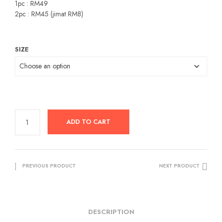
was:
is:
1pc : RM49
2pc : RM45 (jimat RM8)
RM49.00.
RM29.00.
SIZE
ADD TO CART
PREVIOUS PRODUCT
NEXT PRODUCT
DESCRIPTION