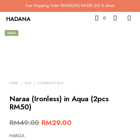
Free Shipping Order RM200(SM) RM350 (SS) & above
HADANA
0
SALE!
HOME
/
SALE
/
CLEARANCE SALE
Naraa (Ironless) in Aqua (2pcs
RM50)
Original
Current
RM
49.00
RM
29.00
price
price
HARGA :