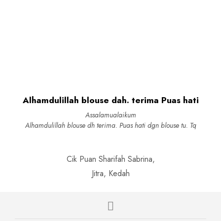
chosen
chosen
Original
Current
RM
109.00
RM
27.90
RM
89.00
on
on
price
price
This
SELECT OPTIONS
ADD TO CART
the
the
was:
is:
product
product
produc
RM109.00.
RM27.90.
has
page
page
multiple
variants.
The
options
may
be
Alhamdulillah blouse dah. terima Puas hati
chosen
on
Assalamualaikum
the
Alhamdulillah blouse dh terima. Puas hati dgn blouse tu. Tq
product
page
Cik Puan Sharifah Sabrina,
Jitra, Kedah