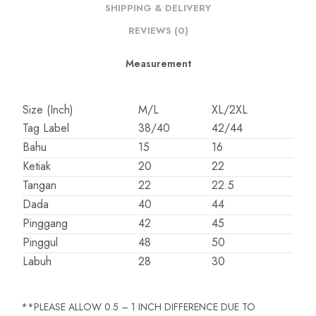
SHIPPING & DELIVERY
REVIEWS (0)
Measurement
Size (Inch)
M/L
XL/2XL
Tag Label
38/40
42/44
Bahu
15
16
Ketiak
20
22
Tangan
22
22.5
Dada
40
44
Pinggang
42
45
Pinggul
48
50
Labuh
28
30
**PLEASE ALLOW 0.5 – 1 INCH DIFFERENCE DUE TO