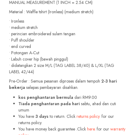
MANUAL MEASUREMENT (1 INCH = 2.54 CM)
Material : Waffle tshirt (Ironless) (medium stretch)
• Ironless
• medium stretch
• perincian embroidered sulam tangan
• Puff shoulder
• end curved
• Potongan A-Cut
• Labuh cover hip (bawah pinggul)
• didatangkan 2 size M/L (TAG LABEL 38/40) & L/XL (TAG
LABEL 42/44)
Pre-Order : Semua pesanan diproses dalam tempoh
2-3 hari
bekerja
selepas pembayaran disahkan.
kos penghantaran bermula
dari RM9.00
Tiada penghantaran pada hari
sabtu, ahad dan cuti
umum
You have
3 days
to return. Click
returns policy.
for our
returns policy.
You have money back guarantee .Click
here.
for our
warranty