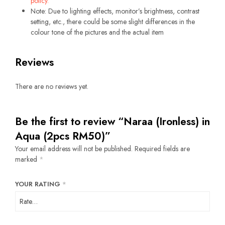
policy.
Note: Due to lighting effects, monitor’s brightness, contrast
setting, etc., there could be some slight differences in the
colour tone of the pictures and the actual item
Reviews
There are no reviews yet.
Be the first to review “Naraa (Ironless) in
Aqua (2pcs RM50)”
Your email address will not be published.
Required fields are
marked
*
YOUR RATING
*