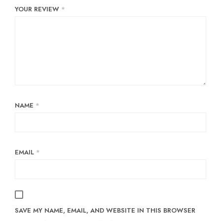
YOUR REVIEW
*
NAME
*
EMAIL
*
SAVE MY NAME, EMAIL, AND WEBSITE IN THIS BROWSER