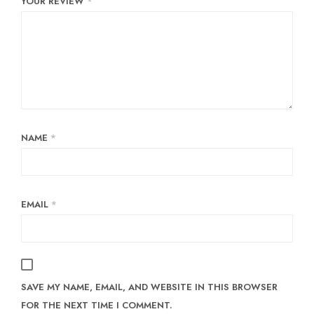
YOUR REVIEW
*
NAME
*
EMAIL
*
SAVE MY NAME, EMAIL, AND WEBSITE IN THIS BROWSER
FOR THE NEXT TIME I COMMENT.