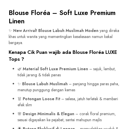
Blouse Floréa – Soft Luxe Premium
Linen
✨
New Arrival! Blouse Labuh Muslimah Moden
yang direka
khas untuk wanita yang mementingkan keselesaan namun kekal
bergaya.
Kenapa Cik Puan wajib ada Blouse Floréa LUXE
Tops ?
🌿
Material Soft Luxe Premium Linen
– sejuk, lembut,
tidak jarang & tidak panas
✨
Blouse Labuh Muslimah
– panjang hingga paras paha,
menutup punggung dengan kemas
👗
Potongan Loose Fit
– selesa, jatuh terletak & memberi
efek slim
🌸
Design Minimalis & Elegan
– corak floral premium,
sesuai digayakan ke pejabat, santai mahupun majlis
🌟
Butang Eksklusif di Lengan
– memudahkan wuduk &