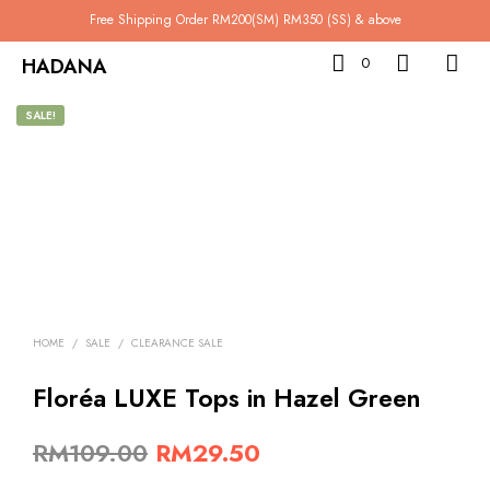
Free Shipping Order RM200(SM) RM350 (SS) & above
HADANA
0
SALE!
HOME
/
SALE
/
CLEARANCE SALE
Floréa LUXE Tops in Hazel Green
Original
Current
RM
109.00
RM
29.50
price
price