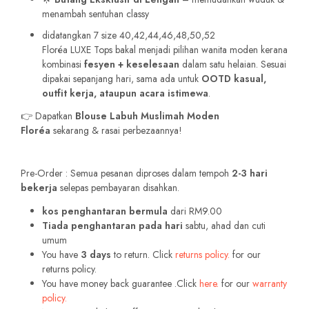
menambah sentuhan classy
didatangkan 7 size 40,42,44,46,48,50,52
Floréa LUXE Tops bakal menjadi pilihan wanita moden kerana
kombinasi
fesyen + keselesaan
dalam satu helaian. Sesuai
dipakai sepanjang hari, sama ada untuk
OOTD kasual,
outfit kerja, ataupun acara istimewa
.
👉 Dapatkan
Blouse Labuh Muslimah Moden
Floréa
sekarang & rasai perbezaannya!
Pre-Order : Semua pesanan diproses dalam tempoh
2-3 hari
bekerja
selepas pembayaran disahkan.
kos penghantaran bermula
dari RM9.00
Tiada penghantaran pada hari
sabtu, ahad dan cuti
umum
You have
3 days
to return. Click
returns policy.
for our
returns policy.
You have money back guarantee .Click
here.
for our
warranty
policy.