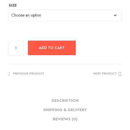
SIZE
was:
is:
RM109.00.
RM29.50.
ADD TO CART
PREVIOUS PRODUCT
NEXT PRODUCT
DESCRIPTION
SHIPPING & DELIVERY
REVIEWS (0)