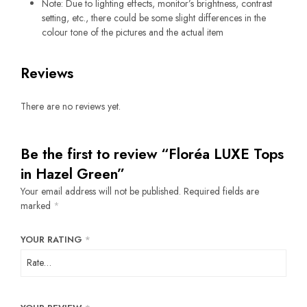
Note: Due to lighting effects, monitor’s brightness, contrast
setting, etc., there could be some slight differences in the
colour tone of the pictures and the actual item
Reviews
There are no reviews yet.
Be the first to review “Floréa LUXE Tops
in Hazel Green”
Your email address will not be published.
Required fields are
marked
*
YOUR RATING
*