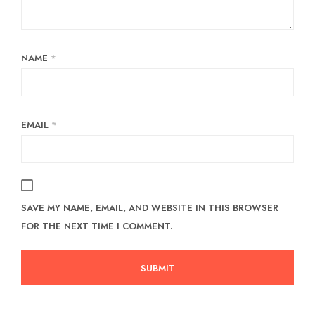
NAME
*
EMAIL
*
SAVE MY NAME, EMAIL, AND WEBSITE IN THIS BROWSER
FOR THE NEXT TIME I COMMENT.