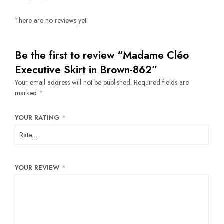
There are no reviews yet.
Be the first to review “Madame Cléo
Executive Skirt in Brown-862”
Your email address will not be published.
Required fields are
marked
*
YOUR RATING
*
YOUR REVIEW
*