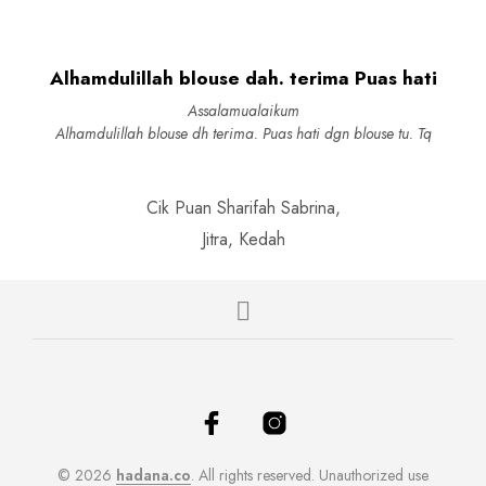
options
be
may
chosen
be
on
Alhamdulillah blouse dah. terima Puas hati
chosen
the
on
produc
Assalamualaikum
the
page
Alhamdulillah blouse dh terima. Puas hati dgn blouse tu. Tq
product
page
Cik Puan Sharifah Sabrina,
Jitra, Kedah
© 2026
hadana.co
. All rights reserved. Unauthorized use