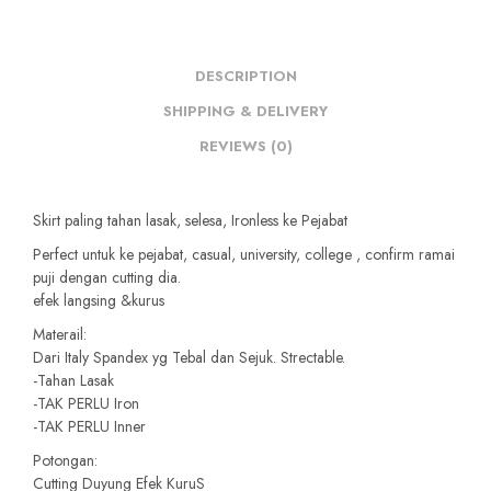
DESCRIPTION
SHIPPING & DELIVERY
REVIEWS (0)
Skirt paling tahan lasak, selesa, Ironless ke Pejabat
Perfect untuk ke pejabat, casual, university, college , confirm ramai
puji dengan cutting dia.
efek langsing &kurus
Materail:
Dari Italy Spandex yg Tebal dan Sejuk. Strectable.
-Tahan Lasak
-TAK PERLU Iron
-TAK PERLU Inner
Potongan:
Cutting Duyung Efek KuruS