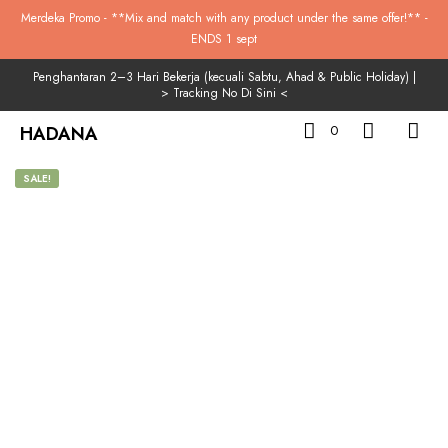
Merdeka Promo - **Mix and match with any product under the same offer!** -
ENDS 1 sept
Penghantaran 2–3 Hari Bekerja (kecuali Sabtu, Ahad & Public Holiday) |
>
Tracking No Di Sini
<
HADANA
0
SALE!