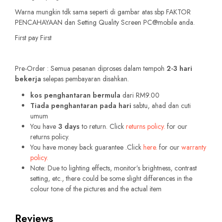
Warna mungkin tdk sama seperti di gambar atas sbp FAKTOR
PENCAHAYAAN dan Setting Quality Screen PC@mobile anda.
First pay First
Pre-Order : Semua pesanan diproses dalam tempoh
2-3 hari
bekerja
selepas pembayaran disahkan.
kos penghantaran bermula
dari RM9.00
Tiada penghantaran pada hari
sabtu, ahad dan cuti
umum
You have
3 days
to return. Click
returns policy.
for our
returns policy.
You have money back guarantee .Click
here.
for our
warranty
policy.
Note: Due to lighting effects, monitor’s brightness, contrast
setting, etc., there could be some slight differences in the
colour tone of the pictures and the actual item
Reviews