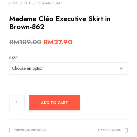
HOME
/
SALE
/
CLEARANCE SALE
Madame Cléo Executive Skirt in
Brown-862
Original
Current
RM
109.00
RM
27.90
price
price
SIZE
was:
is:
RM109.00.
RM27.90.
ADD TO CART
PREVIOUS PRODUCT
NEXT PRODUCT